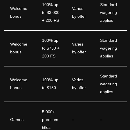
100% up
Standard
Welcome
Varies
to $3,000
wagering
bonus
by offer
+ 200 FS
applies
100% up
Standard
Welcome
Varies
to $750 +
wagering
bonus
by offer
200 FS
applies
Standard
Welcome
100% up
Varies
wagering
bonus
to $150
by offer
applies
5,000+
Games
premium
–
–
titles