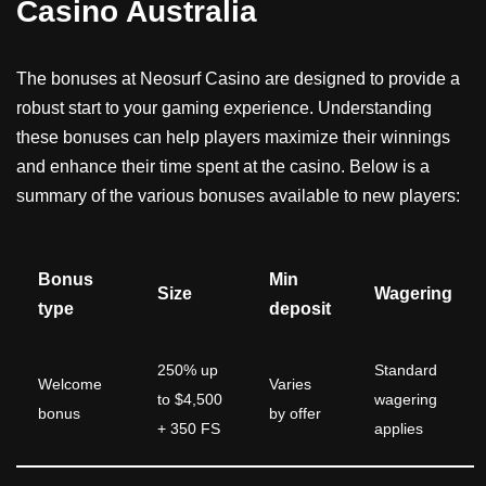
Casino Australia
The bonuses at Neosurf Casino are designed to provide a
robust start to your gaming experience. Understanding
these bonuses can help players maximize their winnings
and enhance their time spent at the casino. Below is a
summary of the various bonuses available to new players:
Bonus
Min
Size
Wagering
type
deposit
250% up
Standard
Welcome
Varies
to $4,500
wagering
bonus
by offer
+ 350 FS
applies