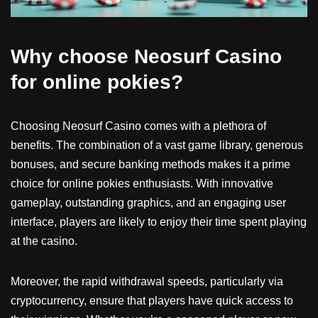
Why choose Neosurf Casino
for online pokies?
Choosing Neosurf Casino comes with a plethora of
benefits. The combination of a vast game library, generous
bonuses, and secure banking methods makes it a prime
choice for online pokies enthusiasts. With innovative
gameplay, outstanding graphics, and an engaging user
interface, players are likely to enjoy their time spent playing
at the casino.
Moreover, the rapid withdrawal speeds, particularly via
cryptocurrency, ensure that players have quick access to