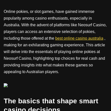
Online pokies, or slot games, have gained immense
popularity among casino enthusiasts, especially in
Australia. With the advent of platforms like Neosurf Casino,
players can access an extensive selection of pokies,
including those offered at the
best online casino australia
,
making for an exhilarating gaming experience. This article
will delve into the essentials of playing online pokies at
Neosurf Casino, highlighting top choices for real cash and
providing insights into what makes these games so
appealing to Australian players.
The basics that shape smart
casino decisions