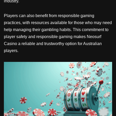
industry.
Players can also benefit from responsible gaming
practices, with resources available for those who may need
help managing their gambling habits. This commitment to
player safety and responsible gaming makes Neosurf
Casino a reliable and trustworthy option for Australian
players.