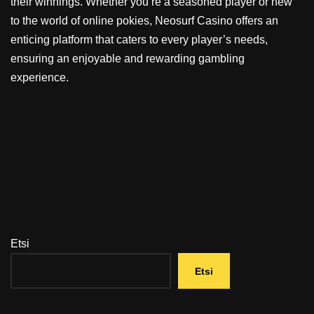
their winnings. Whether you’re a seasoned player or new
to the world of online pokies, Neosurf Casino offers an
enticing platform that caters to every player’s needs,
ensuring an enjoyable and rewarding gambling
experience.
Etsi
Etsi