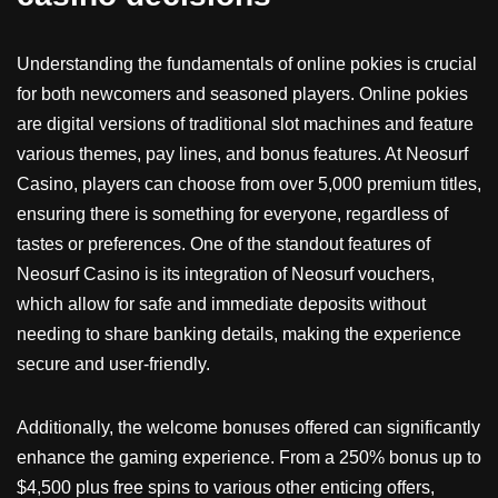
Understanding the fundamentals of online pokies is crucial
for both newcomers and seasoned players. Online pokies
are digital versions of traditional slot machines and feature
various themes, pay lines, and bonus features. At Neosurf
Casino, players can choose from over 5,000 premium titles,
ensuring there is something for everyone, regardless of
tastes or preferences. One of the standout features of
Neosurf Casino is its integration of Neosurf vouchers,
which allow for safe and immediate deposits without
needing to share banking details, making the experience
secure and user-friendly.
Additionally, the welcome bonuses offered can significantly
enhance the gaming experience. From a 250% bonus up to
$4,500 plus free spins to various other enticing offers,