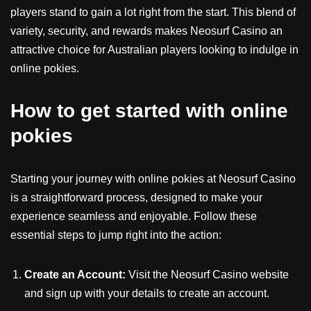
players stand to gain a lot right from the start. This blend of
variety, security, and rewards makes Neosurf Casino an
attractive choice for Australian players looking to indulge in
online pokies.
How to get started with online
pokies
Starting your journey with online pokies at Neosurf Casino
is a straightforward process, designed to make your
experience seamless and enjoyable. Follow these
essential steps to jump right into the action:
Create an Account:
Visit the Neosurf Casino website
and sign up with your details to create an account.