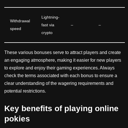
Lightning-
Withdrawal
fast via
–
–
speed
crypto
These various bonuses serve to attract players and create
an engaging atmosphere, making it easier for new players
to explore and enjoy their gaming experiences. Always
check the terms associated with each bonus to ensure a
clear understanding of the wagering requirements and
potential restrictions.
Key benefits of playing online
pokies