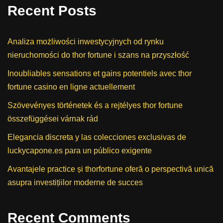
Recent Posts
Analiza możliwości inwestycyjnych od rynku
nieruchomości do thor fortune i szans na przyszłość
Inoubliables sensations et gains potentiels avec thor
fortune casino en ligne actuellement
Szövevényes történetek és a rejtélyes thor fortune
összefüggései várnak rád
Elegancia discreta y las colecciones exclusivas de
luckycapone.es para un público exigente
Avantajele practice și thorfortune oferă o perspectivă unică
asupra investițiilor moderne de succes
Recent Comments