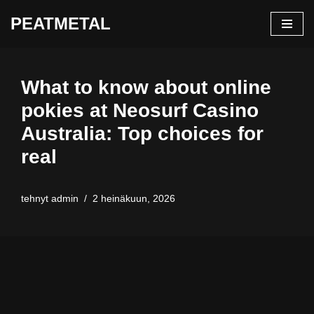
PEATMETAL
Siirry
suoraan
sisältöön
What to know about online
pokies at Neosurf Casino
Australia: Top choices for
real
tehnyt
admin
2 heinäkuun, 2026