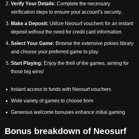
Verify Your Details:
Complete the necessary
verification steps to ensure your account’s security.
Make a Deposit:
Utilize Neosurf vouchers for an instant
deposit without the need for credit card information.
Select Your Game:
Browse the extensive pokies library
and choose your preferred game to play.
Start Playing:
Enjoy the thrill of the games, aiming for
those big wins!
Instant access to funds with Neosurf vouchers
Wide variety of games to choose from
Generous welcome bonuses enhance initial gaming
Bonus breakdown of Neosurf