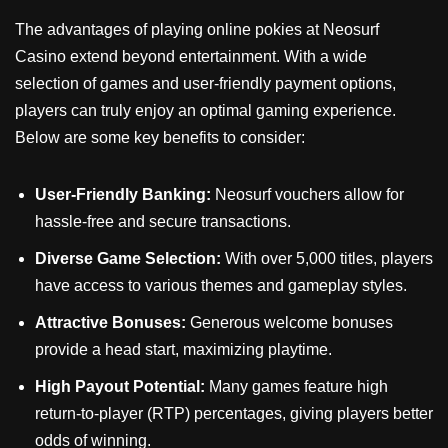
The advantages of playing online pokies at Neosurf
Casino extend beyond entertainment. With a wide
selection of games and user-friendly payment options,
players can truly enjoy an optimal gaming experience.
Below are some key benefits to consider:
User-Friendly Banking:
Neosurf vouchers allow for
hassle-free and secure transactions.
Diverse Game Selection:
With over 5,000 titles, players
have access to various themes and gameplay styles.
Attractive Bonuses:
Generous welcome bonuses
provide a head start, maximizing playtime.
High Payout Potential:
Many games feature high
return-to-player (RTP) percentages, giving players better
odds of winning.