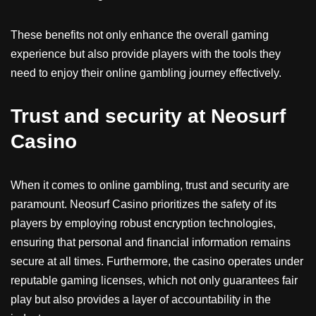
These benefits not only enhance the overall gaming
experience but also provide players with the tools they
need to enjoy their online gambling journey effectively.
Trust and security at Neosurf
Casino
When it comes to online gambling, trust and security are
paramount. Neosurf Casino prioritizes the safety of its
players by employing robust encryption technologies,
ensuring that personal and financial information remains
secure at all times. Furthermore, the casino operates under
reputable gaming licenses, which not only guarantees fair
play but also provides a layer of accountability in the